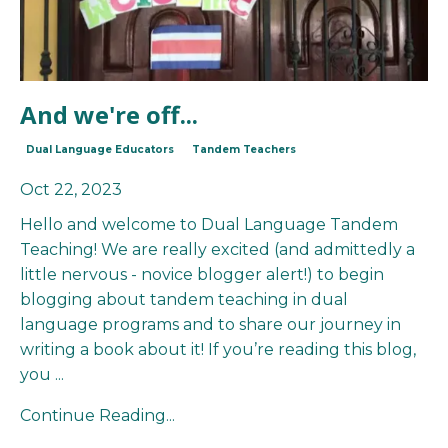
And we're off...
Dual Language Educators
Tandem Teachers
Oct 22, 2023
Hello and welcome to Dual Language Tandem
Teaching! We are really excited (and admittedly a
little nervous - novice blogger alert!) to begin
blogging about tandem teaching in dual
language programs and to share our journey in
writing a book about it! If you’re reading this blog,
you
...
Continue Reading...