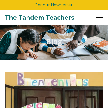
Get our Newsletter!
The Tandem Teachers
Blog